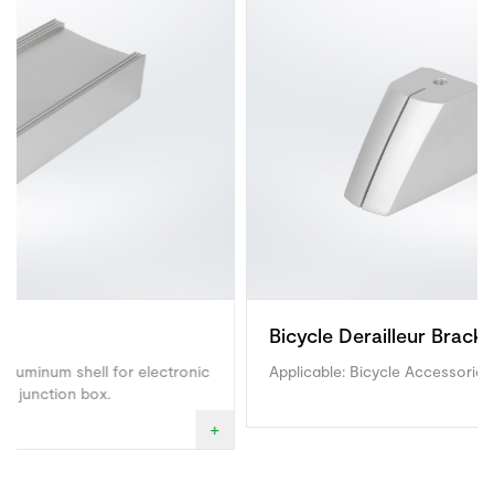
Bicycle Derailleur Bracket
ctronic
Applicable: Bicycle Accessories.
+