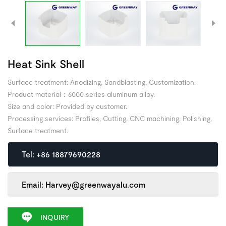
Heat Sink Shell
Surface treatment: Anodizing, Sandblasting, Customization.
Product material：6000 series aluminum alloy.
Size and color: Provided by customer.
Processing services: Profiles, Cutting, CNC machining, Polishing,
Surface treatment.
Tel: +86 18879690228
Email: Harvey@greenwayalu.com
INQUIRY