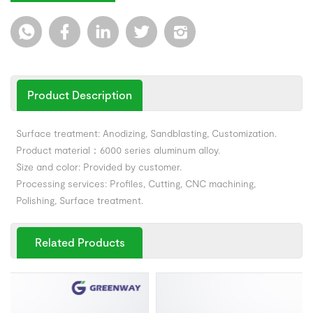
Product Description
Surface treatment: Anodizing, Sandblasting, Customization.
Product material：6000 series aluminum alloy.
Size and color: Provided by customer.
Processing services: Profiles, Cutting, CNC machining,
Polishing, Surface treatment.
Related Products