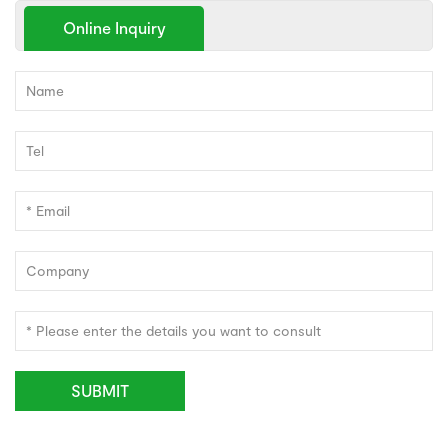
Online Inquiry
SUBMIT