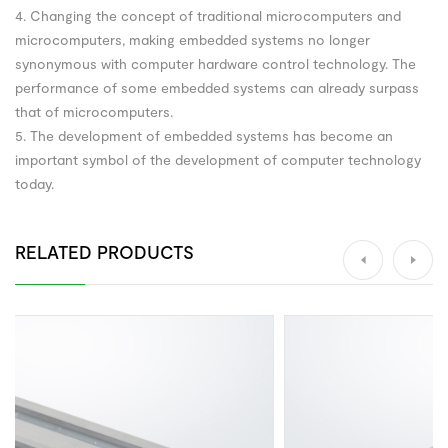
4. Changing the concept of traditional microcomputers and
microcomputers, making embedded systems no longer
synonymous with computer hardware control technology. The
performance of some embedded systems can already surpass
that of microcomputers.
5. The development of embedded systems has become an
important symbol of the development of computer technology
today.
RELATED PRODUCTS