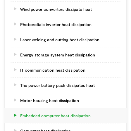
Wind power converters dissipate heat
Photovoltaic inverter heat dissipation
Laser welding and cutting heat dissipation
Energy storage system heat dissipation
IT communication heat dissipation
The power battery pack dissipates heat
Motor housing heat dissipation
Embedded computer heat dissipation
Converter heat dissipation