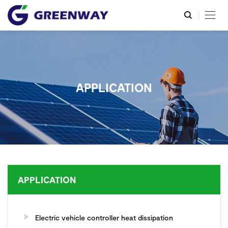
APPLICATION
APPLICATION
Electric vehicle controller heat dissipation