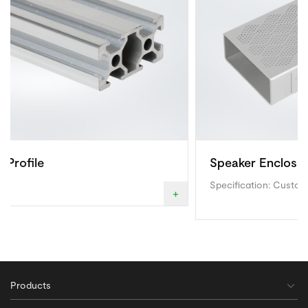
Speaker Enclosure
Specification: Custom made
+
Products