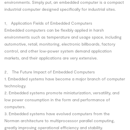
environments. Simply put, an embedded computer is a compact
industrial computer designed specifically for industrial sites.
1、 Application Fields of Embedded Computers
Embedded computers can be flexibly applied in harsh
environments such as temperature and usage space, including
automotive, retail, monitoring, electronic billboards, factory
control, and other low-power system demand application
markets, and their applications are very extensive.
2、 The Future Impact of Embedded Computers
1. Embedded systems have become a major branch of computer
technology.
2. Embedded systems promote miniaturization, versatility, and
low power consumption in the form and performance of
computers.
3. Embedded systems have evolved computers from the
Norman architecture to multiprocessor parallel computing,
greatly improving operational efficiency and stability.