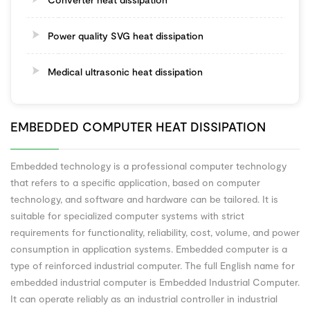
Power quality SVG heat dissipation
Medical ultrasonic heat dissipation
EMBEDDED COMPUTER HEAT DISSIPATION
Embedded technology is a professional computer technology
that refers to a specific application, based on computer
technology, and software and hardware can be tailored. It is
suitable for specialized computer systems with strict
requirements for functionality, reliability, cost, volume, and power
consumption in application systems. Embedded computer is a
type of reinforced industrial computer. The full English name for
embedded industrial computer is Embedded Industrial Computer.
It can operate reliably as an industrial controller in industrial