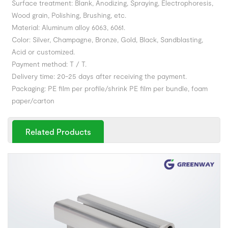
Surface treatment: Blank, Anodizing, Spraying, Electrophoresis,
Wood grain, Polishing, Brushing, etc.
Material: Aluminum alloy 6063, 6061.
Color: Silver, Champagne, Bronze, Gold, Black, Sandblasting,
Acid or customized.
Payment method: T / T.
Delivery time: 20-25 days after receiving the payment.
Packaging: PE film per profile/shrink PE film per bundle, foam
paper/carton
Related Products