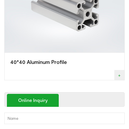
40*40 Aluminum Profile
+
Online Inquiry