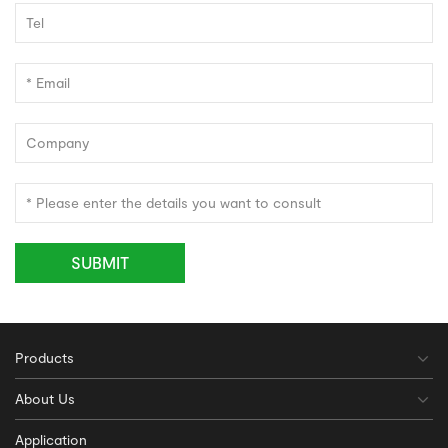
SUBMIT
Products
About Us
Application