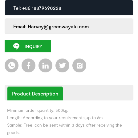
Tel: +86 18879690228
Email: Harvey@greenwayalu.com
INQUIRY
Product Description
Minimum order quantity: 500kg.
Length: According to your requirements,up to 6m.
Sample: Free, can be sent within 3 days after receiving the
goods.