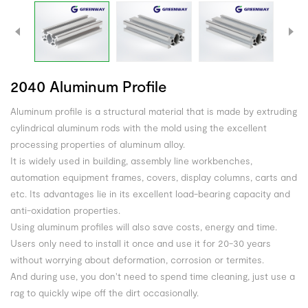
2040 Aluminum Profile
Aluminum profile is a structural material that is made by extruding
cylindrical aluminum rods with the mold using the excellent
processing properties of aluminum alloy.
It is widely used in building, assembly line workbenches,
automation equipment frames, covers, display columns, carts and
etc. Its advantages lie in its excellent load-bearing capacity and
anti-oxidation properties.
Using aluminum profiles will also save costs, energy and time.
Users only need to install it once and use it for 20-30 years
without worrying about deformation, corrosion or termites.
And during use, you don't need to spend time cleaning, just use a
rag to quickly wipe off the dirt occasionally.